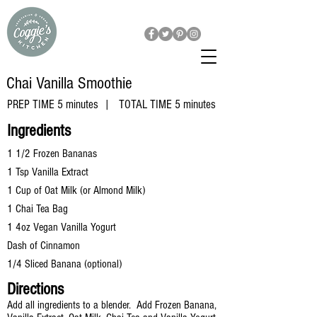
Chai Vanilla
Smoothie
PREP TIME 5 minutes | TOTAL TIME 5 minutes
​Ingredients
1 1/2 Frozen Bananas
1 Tsp Vanilla Extract
1 Cup of Oat Milk (or Almond Milk)
1 Chai Tea Bag
1 4oz Vegan Vanilla Yogurt
Dash of Cinnamon
1/4 Sliced Banana (optional)
Directions
Add all ingredients to a blender. Add Frozen Banana,