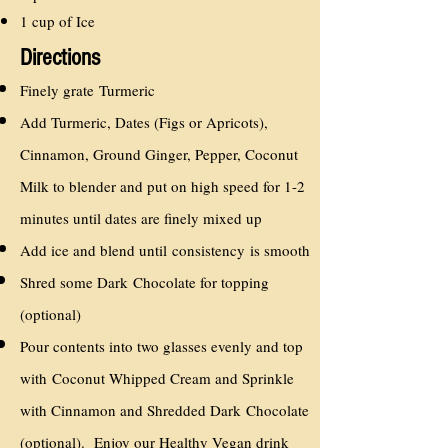
1 cup of Ice
Directions
Finely grate Turmeric
Add Turmeric, Dates (Figs or Apricots),
Cinnamon, Ground Ginger, Pepper, Coconut
Milk to blender and put on high speed for 1-2
minutes until dates are finely mixed up
Add ice and blend until consistency is smooth
Shred some Dark Chocolate for topping
(optional)
Pour contents into two glasses evenly and top
with Coconut Whipped Cream and Sprinkle
with Cinnamon and Shredded Dark Chocolate
(optional). Enjoy our Healthy Vegan drink