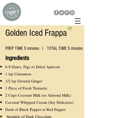
Golden Iced Frappa
PREP TIME 5 minutes | TOTAL TIME 5 minutes
​Ingredients
6-8 Dates, Figs or Dried Apricots
1 tsp Cinnamon
1/2 tsp Ground Ginger
1 Piece of Fresh Turmeric
2 Cups Coconut Milk (or Almond Milk)
Coconut Whipped Cream (Soy Delicious)
Dash of Black Pepper or Red Pepper
Sprinkle of Dark Chocolate