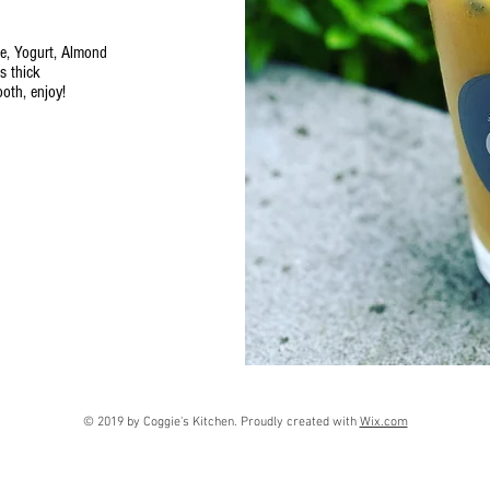
e, Yogurt, Almond
ss thick
ooth, enjoy!
© 2019 by Coggie's Kitchen. Proudly created with
Wix.com