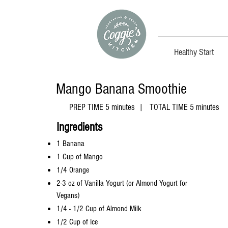
Healthy Start
Mango Banana
Smoothie
PREP TIME 5 minutes | TOTAL TIME 5 minutes
​Ingredients
1 Banana
1 Cup of Mango
1/4 Orange
2-3 oz of Vanilla Yogurt (or Almond Yogurt for
Vegans)
1/4 - 1/2 Cup of Almond Milk
1/2 Cup of Ice