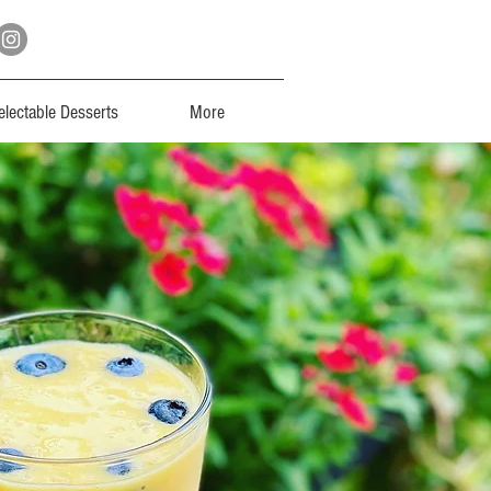
electable Desserts
More