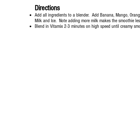
Directions
Add all ingredients to a blender. Add Banana, Mango, Orang
Milk and Ice. Note adding more milk makes the smoothie le
Blend in Vitamix 2-3 minutes on high speed until creamy sm