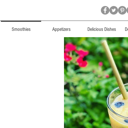
Smoothies
Appetizers
Delicious Dishes
D