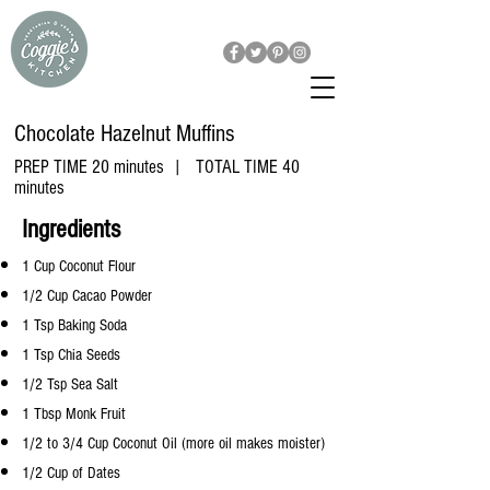
Chocolate Hazelnut Muffins
PREP TIME 20 minutes | TOTAL TIME 40
minutes
​Ingredients
1 Cup Coconut Flour
1/2 Cup Cacao Powder
1 Tsp Baking Soda
1 Tsp Chia Seeds
1/2 Tsp Sea Salt
1 Tbsp Monk Fruit
1/2 to 3/4 Cup Coconut Oil (more oil makes moister)
1/2 Cup of Dates