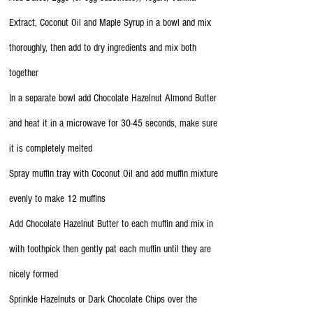
Extract, Coconut Oil and Maple Syrup in a bowl and mix
thoroughly, then add to dry ingredients and mix both
together
In a separate bowl add Chocolate Hazelnut Almond Butter
and heat it in a microwave for 30-45 seconds, make sure
it is completely melted
Spray muffin tray with Coconut Oil and add muffin mixture
evenly to make 12 muffins
Add Chocolate Hazelnut Butter to each muffin and mix in
with toothpick then gently pat each muffin until they are
nicely formed
Sprinkle Hazelnuts or Dark Chocolate Chips over the