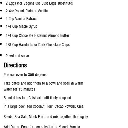
2 Eggs (for Vegans use Just Eggs substitute)
2 4oz Yogurt Plain or Vanilla
1 Tsp Vanilla Extract
1/4 Cup Maple Syrup
1/4 Cup Chocolate Hazelnut Almond Butter
1/8 Cup Hazelnuts or Dark
Chocolate Chips
Powdered sugar
Directions
Preheat oven to 350 degrees
Take dates and add them to a bowl and soak in warm
water for 15 minutes
Blend dates in a Cuisinart until finely chopped
In a large bowl add Coconut Flour, Cacao Powder, Chia
Seeds, Sea Salt, Monk Fruit and mix together thoroughly
Add Dates, Eggs (or egg substitute), Yogurt, Vanilla