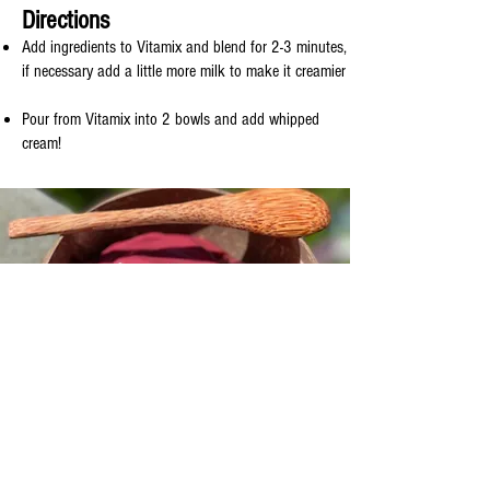
Directions
Add ingredients to Vitamix and blend for 2-3 minutes,
if necessary add a little more milk to make it creamier
Pour from Vitamix into 2 bowls and add whipped
cream!
© 2019 by Coggie's Kitchen. Proudly
created with
Wix.com