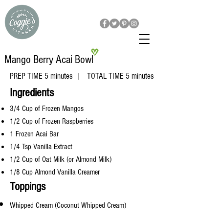
Mango Berry Acai Bowl
PREP TIME 5 minutes | TOTAL TIME 5 minutes
​Ingredients
3/4 Cup of Frozen Mangos
1/2 Cup of Frozen Raspberries
1 Frozen Acai Bar
1/4 Tsp Vanilla Extract
1/2 Cup of Oat Milk (or Almond Milk)
1/8 Cup Almond Vanilla Creamer
Toppings
Whipped Cream (
Coconut
Whipped Cream)